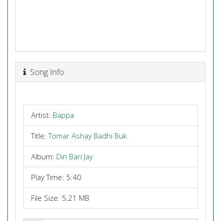
Song Info
Artist:
Bappa
Title:
Tomar Ashay Badhi Buk
Album:
Din Bari Jay
Play Time: 5:40
File Size: 5.21 MB