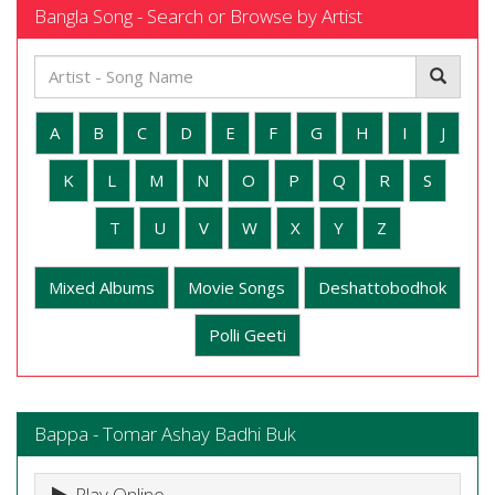
Bangla Song - Search or Browse by Artist
A
B
C
D
E
F
G
H
I
J
K
L
M
N
O
P
Q
R
S
T
U
V
W
X
Y
Z
Mixed Albums
Movie Songs
Deshattobodhok
Polli Geeti
Bappa - Tomar Ashay Badhi Buk
Play Online