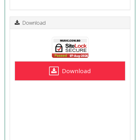
Download
Download