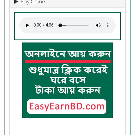
Play Online