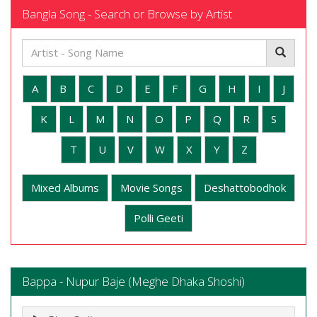
Bangla Song - Search or Browse by Artist
A
B
C
D
E
F
G
H
I
J
K
L
M
N
O
P
Q
R
S
T
U
V
W
X
Y
Z
Mixed Albums
Movie Songs
Deshattobodhok
Polli Geeti
Bappa - Nupur Baje (Meghe Dhaka Shoshi)