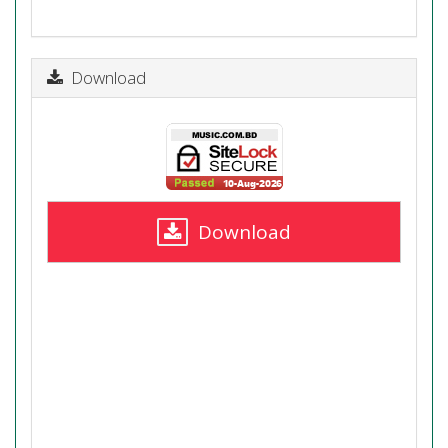
Download
Download