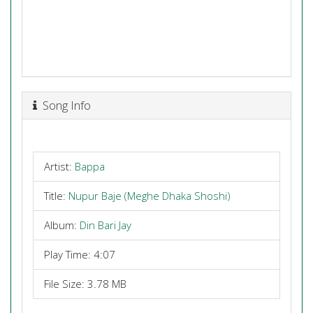
Song Info
Artist:
Bappa
Title:
Nupur Baje (Meghe Dhaka Shoshi)
Album:
Din Bari Jay
Play Time: 4:07
File Size: 3.78 MB