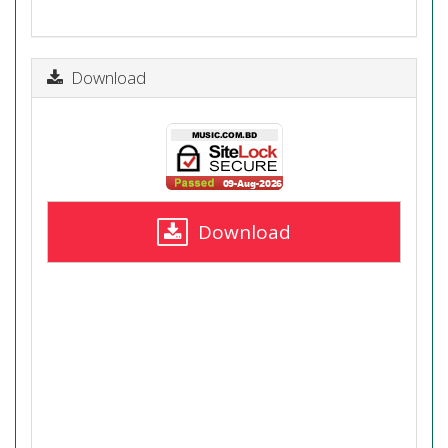
Download
Download