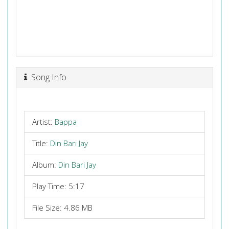
Song Info
Artist:
Bappa
Title:
Din Bari Jay
Album:
Din Bari Jay
Play Time: 5:17
File Size: 4.86 MB