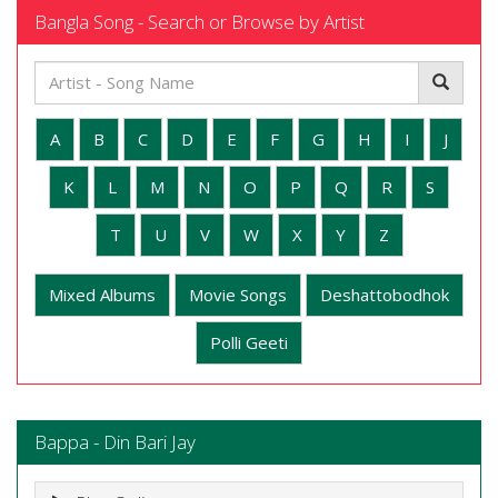
Bangla Song - Search or Browse by Artist
A
B
C
D
E
F
G
H
I
J
K
L
M
N
O
P
Q
R
S
T
U
V
W
X
Y
Z
Mixed Albums
Movie Songs
Deshattobodhok
Polli Geeti
Bappa - Din Bari Jay