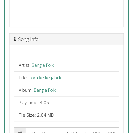
Song Info
Artist:
Bangla Folk
Title:
Tora ke ke jabi lo
Album:
Bangla Folk
Play Time: 3:05
File Size: 2.84 MB
Share