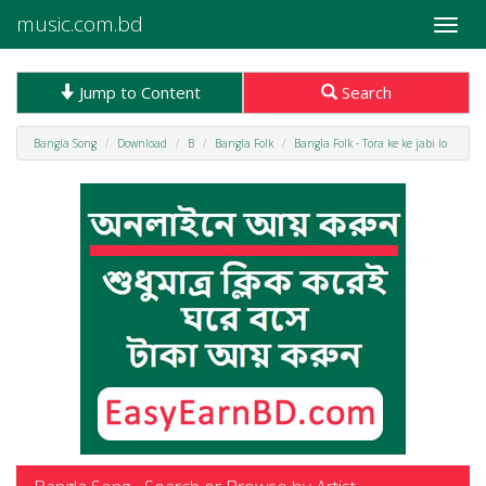
music.com.bd
Toggle
naviga
Jump to Content
Search
Bangla Song
Download
B
Bangla Folk
Bangla Folk - Tora ke ke jabi lo