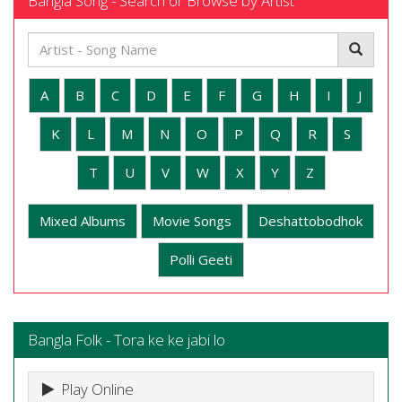
Bangla Song - Search or Browse by Artist
A
B
C
D
E
F
G
H
I
J
K
L
M
N
O
P
Q
R
S
T
U
V
W
X
Y
Z
Mixed Albums
Movie Songs
Deshattobodhok
Polli Geeti
Bangla Folk - Tora ke ke jabi lo
Play Online