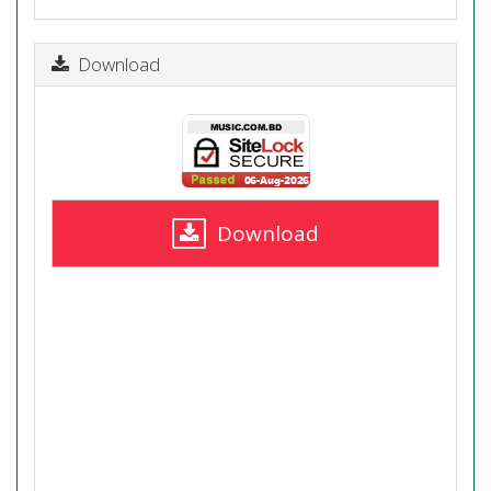
Download
Download