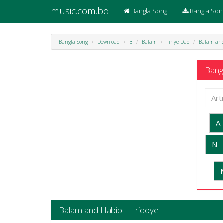
music.com.bd
Bangla Song
Bangla Son
Bangla Song
Download
B
Balam
Firiye Dao
Balam and
Bangl
A
N
Balam and Habib - Hridoye