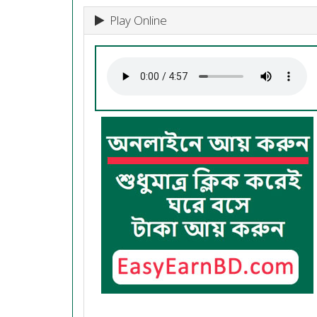
Play Online