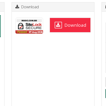
Download
Download