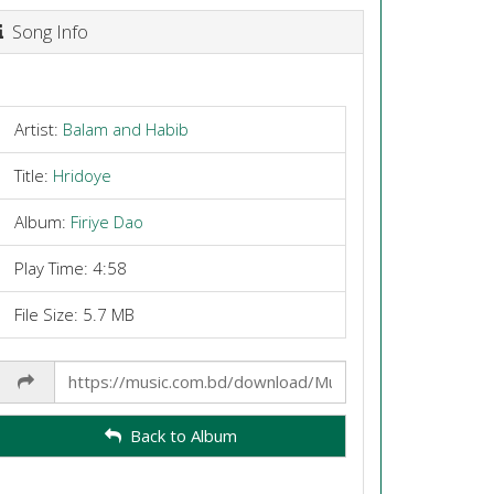
Song Info
Artist:
Balam and Habib
Title:
Hridoye
Album:
Firiye Dao
Play Time: 4:58
File Size: 5.7 MB
Share
Link
Back to Album