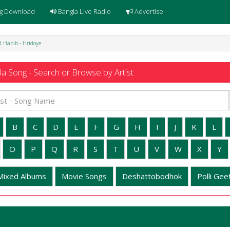
g Download
Bangla Live Radio
Advertise
 Habib - Hridoye
a Song - Search or Browse by Artist
B
C
D
E
F
G
H
I
J
K
L
O
P
Q
R
S
T
U
V
W
X
Y
Mixed Albums
Movie Songs
Deshattobodhok
Polli Geet