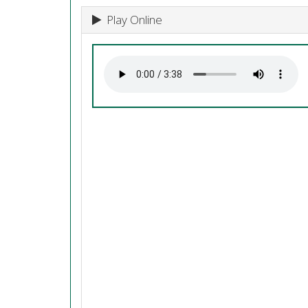
Play Online