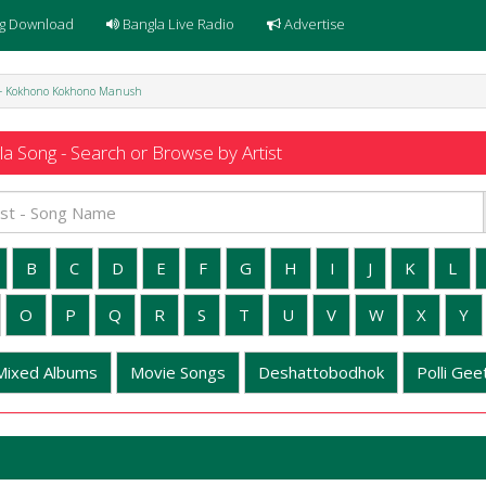
g Download
Bangla Live Radio
Advertise
 - Kokhono Kokhono Manush
a Song - Search or Browse by Artist
B
C
D
E
F
G
H
I
J
K
L
O
P
Q
R
S
T
U
V
W
X
Y
Mixed Albums
Movie Songs
Deshattobodhok
Polli Geet