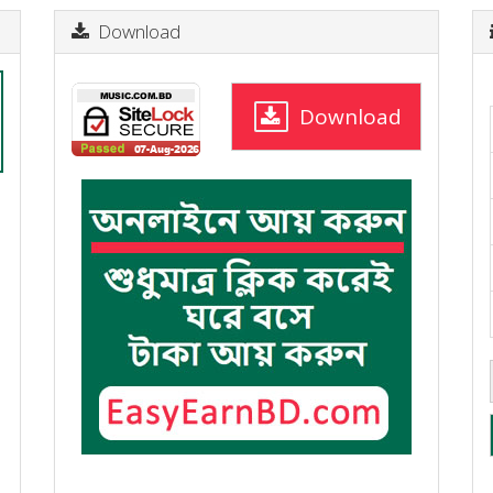
Download
Download