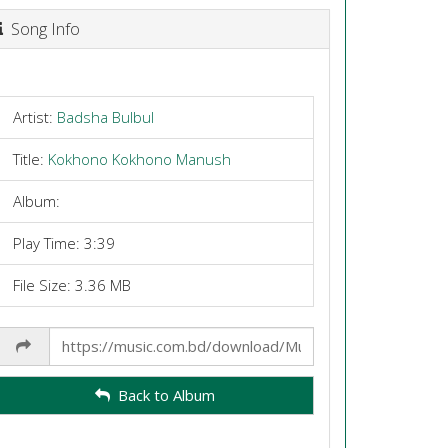
Song Info
Artist:
Badsha Bulbul
Title:
Kokhono Kokhono Manush
Album:
Play Time: 3:39
File Size: 3.36 MB
Share
Link
Back to Album