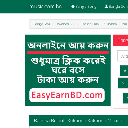
music.com.bd
Bangla Song
Bangla Son
Bangla Song
Download
B
Badsha Bulbul
Badsha Bulbul
Bangl
A
N
Badsha Bulbul - Kokhono Kokhono Manush