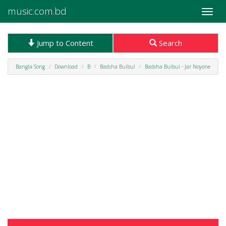
music.com.bd
Toggle
naviga
Jump to Content
Search
Bangla Song
Download
B
Badsha Bulbul
Badsha Bulbul - Jar Noyone