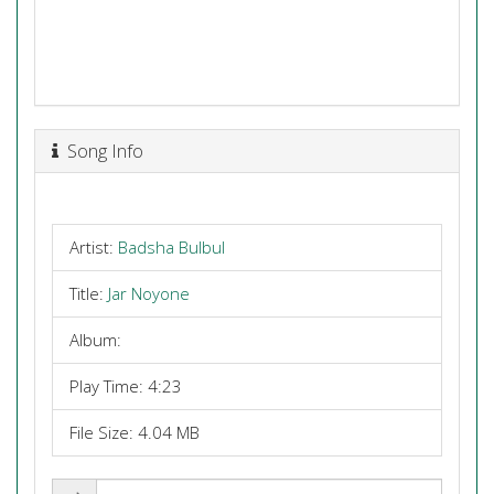
Song Info
Artist:
Badsha Bulbul
Title:
Jar Noyone
Album:
Play Time: 4:23
File Size: 4.04 MB
Share