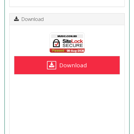
Download
Download