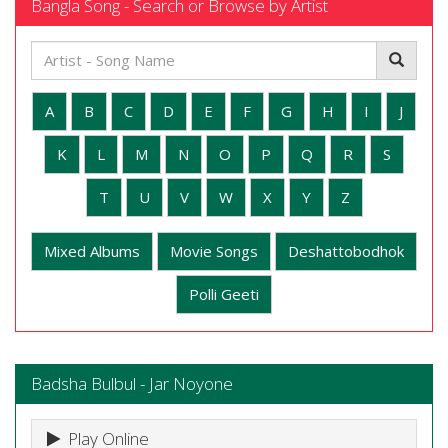
Bangla Song - Search or Browse by Artist
A
B
C
D
E
F
G
H
I
J
K
L
M
N
O
P
Q
R
S
T
U
V
W
X
Y
Z
Mixed Albums
Movie Songs
Deshattobodhok
Polli Geeti
Badsha Bulbul - Jar Noyone
Play Online