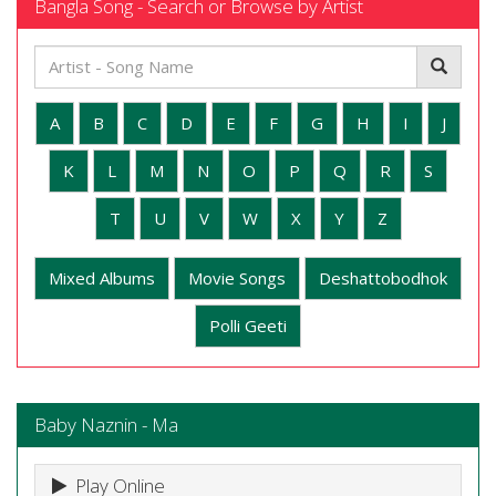
Bangla Song - Search or Browse by Artist
A
B
C
D
E
F
G
H
I
J
K
L
M
N
O
P
Q
R
S
T
U
V
W
X
Y
Z
Mixed Albums
Movie Songs
Deshattobodhok
Polli Geeti
Baby Naznin - Ma
Play Online