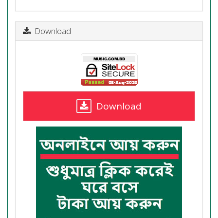
Download
Download