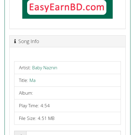
Song Info
Artist:
Baby Naznin
Title:
Ma
Album:
Play Time: 4:54
File Size: 4.51 MB
Share