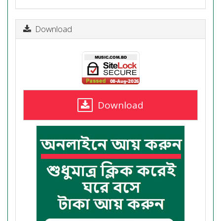
Download
Download