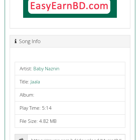
Song Info
Artist:
Baby Naznin
Title:
Jaala
Album:
Play Time: 5:14
File Size: 4.82 MB
Share