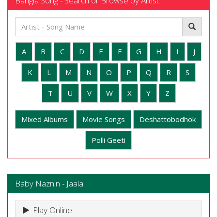
Bangla Song - Search or Browse by Artist
A
B
C
D
E
F
G
H
I
J
K
L
M
N
O
P
Q
R
S
T
U
V
W
X
Y
Z
Mixed Albums
Movie Songs
Deshattobodhok
Polli Geeti
Baby Naznin - Jaala
Play Online