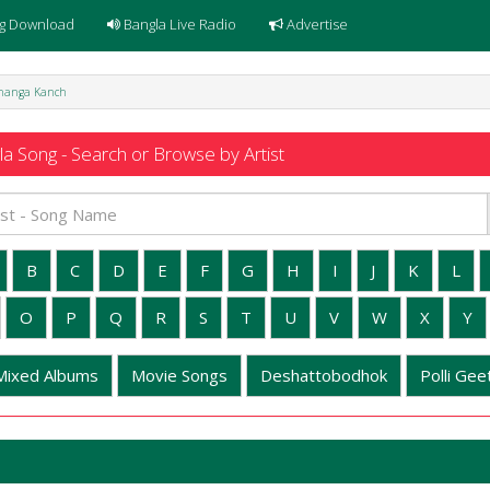
g Download
Bangla Live Radio
Advertise
Bhanga Kanch
a Song - Search or Browse by Artist
B
C
D
E
F
G
H
I
J
K
L
O
P
Q
R
S
T
U
V
W
X
Y
Mixed Albums
Movie Songs
Deshattobodhok
Polli Geet