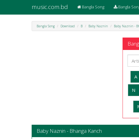
music.com.bd
Bangla Song
Bangla Son
Bangla Song
Download
B
Baby Naznin
Baby Naznin - 
Bangl
A
N
Baby Naznin - Bhanga Kanch