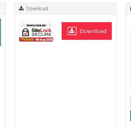
Download
Download