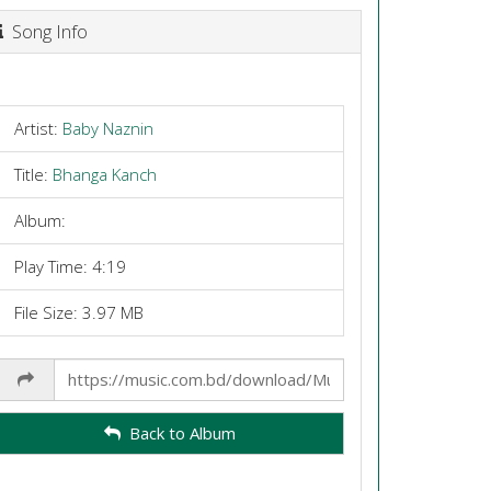
Song Info
Artist:
Baby Naznin
Title:
Bhanga Kanch
Album:
Play Time: 4:19
File Size: 3.97 MB
Share
Link
Back to Album