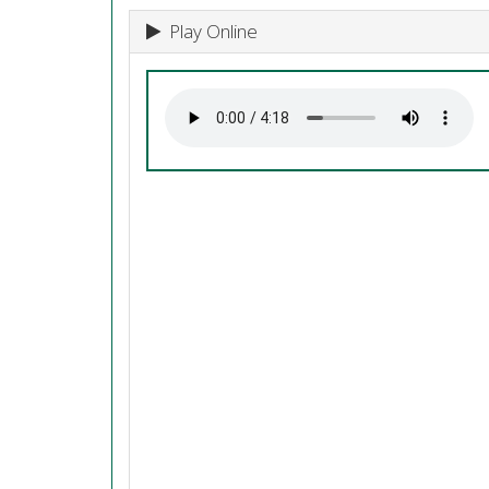
Play Online