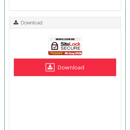
Download
Download