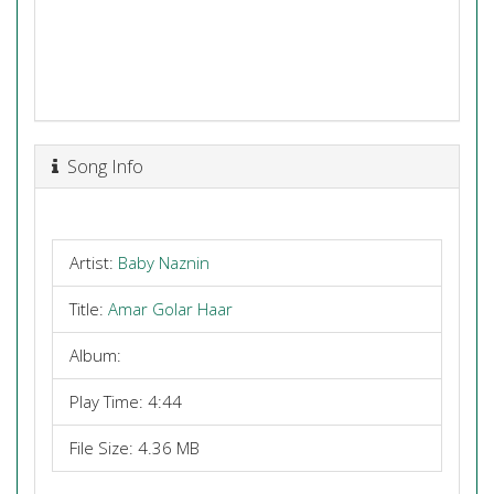
Song Info
Artist:
Baby Naznin
Title:
Amar Golar Haar
Album:
Play Time: 4:44
File Size: 4.36 MB