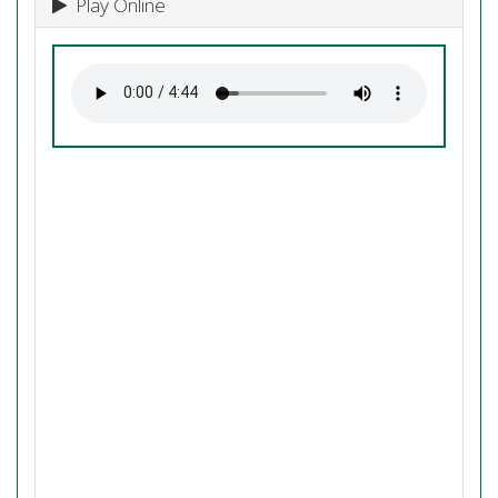
Play Online