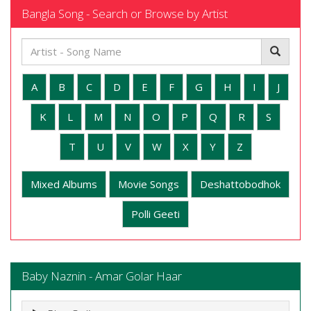
Bangla Song - Search or Browse by Artist
A
B
C
D
E
F
G
H
I
J
K
L
M
N
O
P
Q
R
S
T
U
V
W
X
Y
Z
Mixed Albums
Movie Songs
Deshattobodhok
Polli Geeti
Baby Naznin - Amar Golar Haar