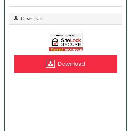
Download
Download