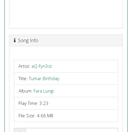
Song Info
Artist:
aQ Fyn3st
Title:
Tumar Birthday
Album:
Fara Lungi
Play Time: 3:23
File Size: 4.66 MB
Share