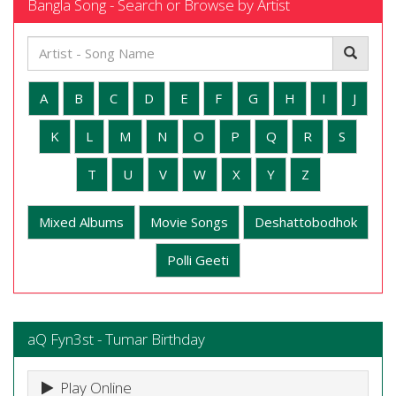
Bangla Song - Search or Browse by Artist
A
B
C
D
E
F
G
H
I
J
K
L
M
N
O
P
Q
R
S
T
U
V
W
X
Y
Z
Mixed Albums
Movie Songs
Deshattobodhok
Polli Geeti
aQ Fyn3st - Tumar Birthday
Play Online