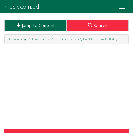
music.com.bd
Toggle
naviga
Jump to Content
Search
Bangla Song
Download
A
aQ Fyn3st
aQ Fyn3st - Tumar Birthday