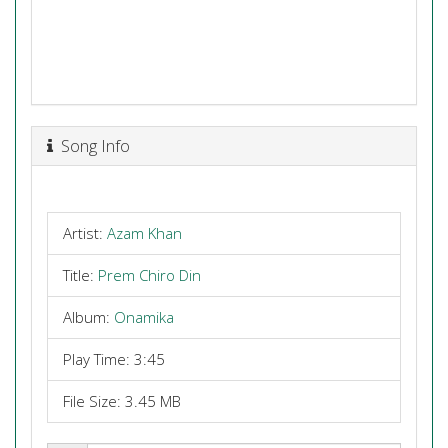
Song Info
Artist:
Azam Khan
Title:
Prem Chiro Din
Album:
Onamika
Play Time: 3:45
File Size: 3.45 MB