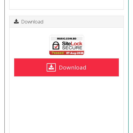
Download
Download