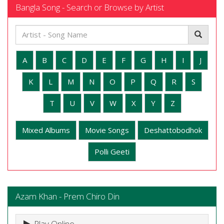
Bangla Song - Search or Browse by Artist
A
B
C
D
E
F
G
H
I
J
K
L
M
N
O
P
Q
R
S
T
U
V
W
X
Y
Z
Mixed Albums
Movie Songs
Deshattobodhok
Polli Geeti
Azam Khan - Prem Chiro Din
Play Online