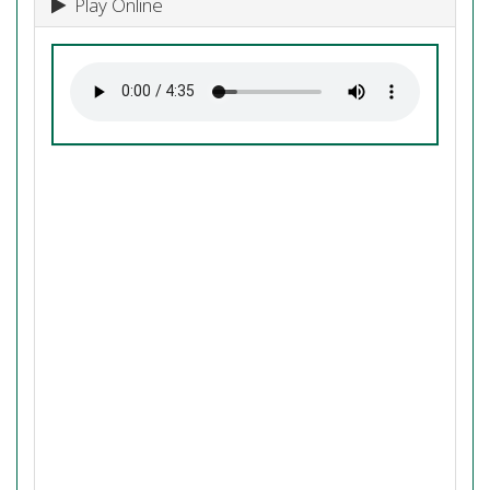
Play Online