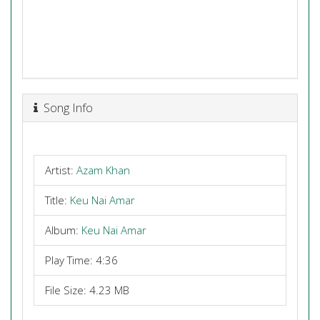
Song Info
Artist:
Azam Khan
Title:
Keu Nai Amar
Album:
Keu Nai Amar
Play Time: 4:36
File Size: 4.23 MB