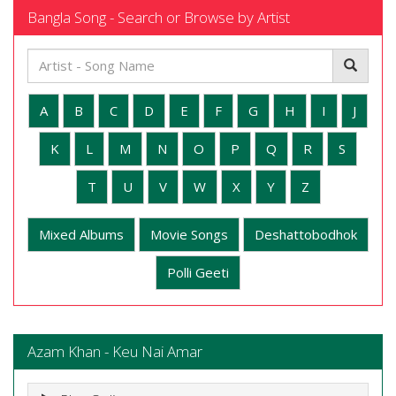
Bangla Song - Search or Browse by Artist
A
B
C
D
E
F
G
H
I
J
K
L
M
N
O
P
Q
R
S
T
U
V
W
X
Y
Z
Mixed Albums
Movie Songs
Deshattobodhok
Polli Geeti
Azam Khan - Keu Nai Amar