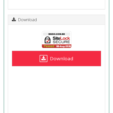
Download
Download