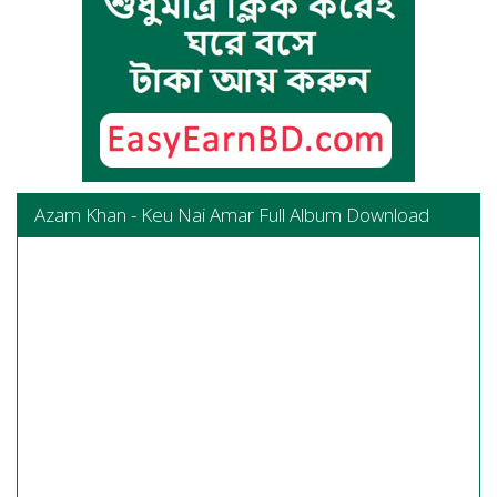
Azam Khan - Keu Nai Amar Full Album Download