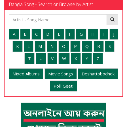
Bangla Song - Search or Browse by Artist
A
B
C
D
E
F
G
H
I
J
K
L
M
N
O
P
Q
R
S
T
U
V
W
X
Y
Z
Mixed Albums
Movie Songs
Deshattobodhok
Polli Geeti