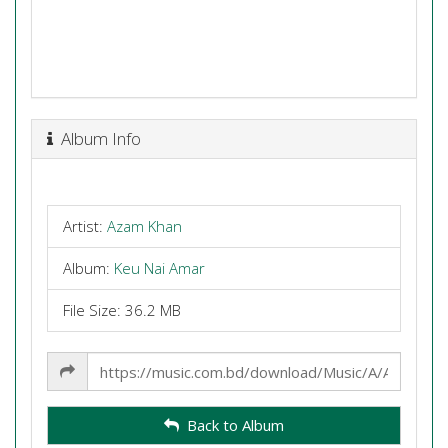
Album Info
Artist:
Azam Khan
Album:
Keu Nai Amar
File Size: 36.2 MB
Share
Link
Back to Album