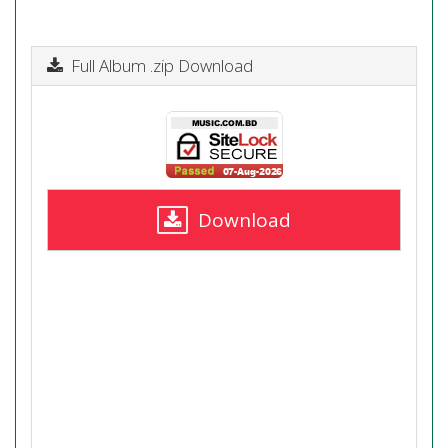
Full Album .zip Download
Download