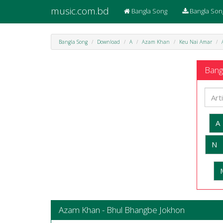
music.com.bd
Bangla Song
Bangla Son
Bangla Song
Download
A
Azam Khan
Keu Nai Amar
Bangl
A
N
Azam Khan - Bhul Bhangbe Jokhon