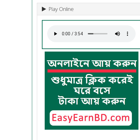
Play Online