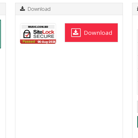
Download
Download