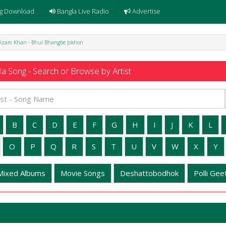
g Download
Bangla Live Radio
Advertise
Azam Khan - Bhul Bhangbe Jokhon
a Song - Search or Browse by Artist
B
C
D
E
F
G
H
I
J
K
L
O
P
Q
R
S
T
U
V
W
X
Y
Mixed Albums
Movie Songs
Deshattobodhok
Polli Geet