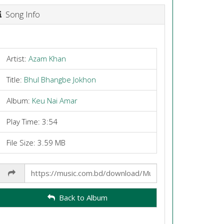
Song Info
Artist:
Azam Khan
Title:
Bhul Bhangbe Jokhon
Album:
Keu Nai Amar
Play Time: 3:54
File Size: 3.59 MB
Share
Link
Back to Album