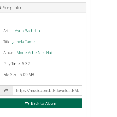
Song Info
Artist:
Ayub Bachchu
Title:
Jamela Tamela
Album:
Mone Ache Naki Nai
Play Time: 5:32
File Size: 5.09 MB
Share
Link
Back to Album