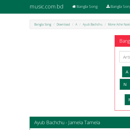
music.com.bd
Bangla Song
Bangla Son
Bangla Song
Download
A
Ayub Bachchu
Mone Ache Naki
Bangl
A
N
Ayub Bachchu - Jamela Tamela