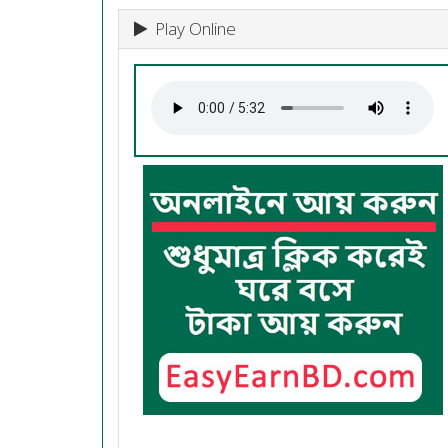
Play Online