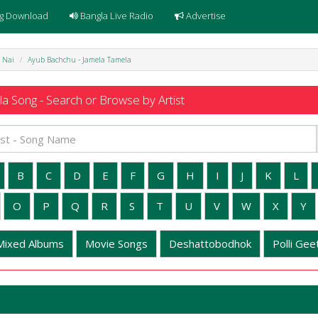
g Download
Bangla Live Radio
Advertise
 Nai
Ayub Bachchu - Jamela Tamela
a Song - Search or Browse by Artist
B
C
D
E
F
G
H
I
J
K
L
O
P
Q
R
S
T
U
V
W
X
Y
Mixed Albums
Movie Songs
Deshattobodhok
Polli Geet