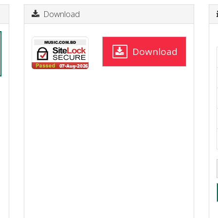
Download
Download