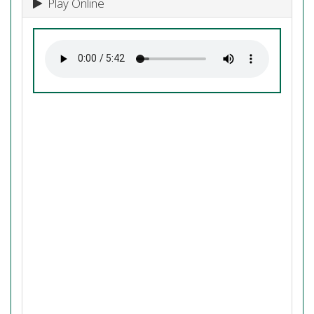
Play Online