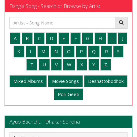
Bangla Song - Search or Browse by Artist
A
B
C
D
E
F
G
H
I
J
K
L
M
N
O
P
Q
R
S
T
U
V
W
X
Y
Z
Mixed Albums
Movie Songs
Deshattobodhok
Polli Geeti
Ayub Bachchu - Dhakar Sondha