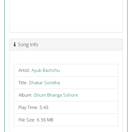
Song Info
Artist:
Ayub Bachchu
Title:
Dhakar Sondha
Album:
Ghum Bhanga Sohore
Play Time: 5:43
File Size: 6.56 MB