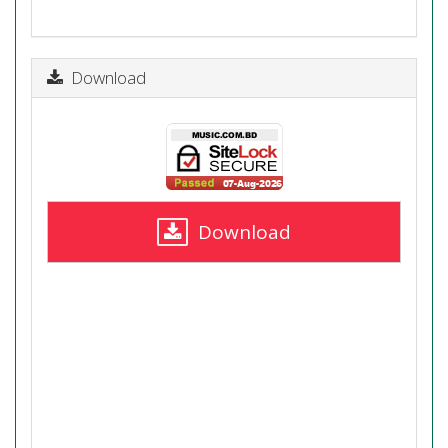
Download
Download