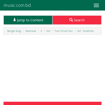
music.com.bd
Toggle
naviga
Jump to Content
Search
Bangla Song
Download
A
Asif
Tumi Shuki Hou
Asif - Dukkhota