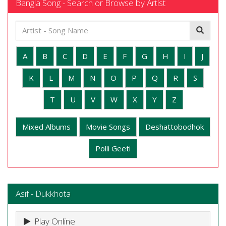
Bangla Song - Search or Browse by Artist
A
B
C
D
E
F
G
H
I
J
K
L
M
N
O
P
Q
R
S
T
U
V
W
X
Y
Z
Mixed Albums
Movie Songs
Deshattobodhok
Polli Geeti
Asif - Dukkhota
Play Online