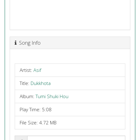
Song Info
Artist:
Asif
Title:
Dukkhota
Album:
Tumi Shuki Hou
Play Time: 5:08
File Size: 4.72 MB
Share