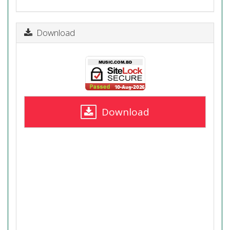
Download
Download