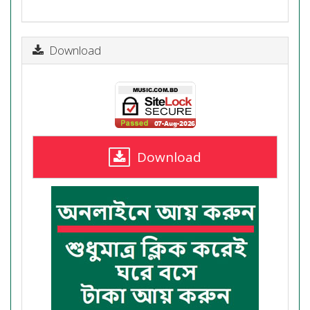
Download
Download