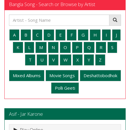
Bangla Song - Search or Browse by Artist
A
B
C
D
E
F
G
H
I
J
K
L
M
N
O
P
Q
R
S
T
U
V
W
X
Y
Z
Mixed Albums
Movie Songs
Deshattobodhok
Polli Geeti
Asif - Jar Karone
Play Online