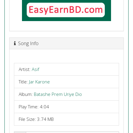
Song Info
Artist:
Asif
Title:
Jar Karone
Album:
Batashe Prem Uriye Dio
Play Time: 4:04
File Size: 3.74 MB