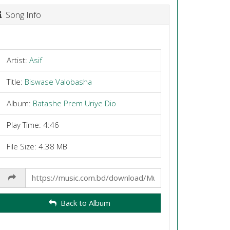
Song Info
Artist:
Asif
Title:
Biswase Valobasha
Album:
Batashe Prem Uriye Dio
Play Time: 4:46
File Size: 4.38 MB
Share
Link
Back to Album