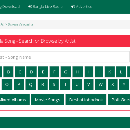
g Download
Bangla Live Radio
Advertise
Asif - Biswase Valobasha
a Song - Search or Browse by Artist
B
C
D
E
F
G
H
I
J
K
L
O
P
Q
R
S
T
U
V
W
X
Y
Mixed Albums
Movie Songs
Deshattobodhok
Polli Geet