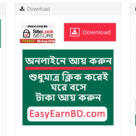
Download
Download