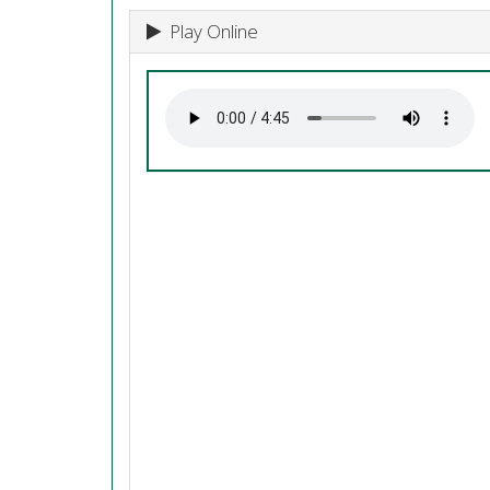
Play Online