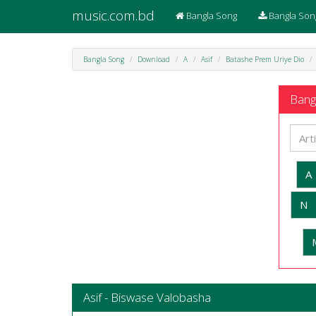
music.com.bd
Bangla Song
Bangla Son
Bangla Song
Download
A
Asif
Batashe Prem Uriye Dio
Bangl
A
N
Asif - Biswase Valobasha