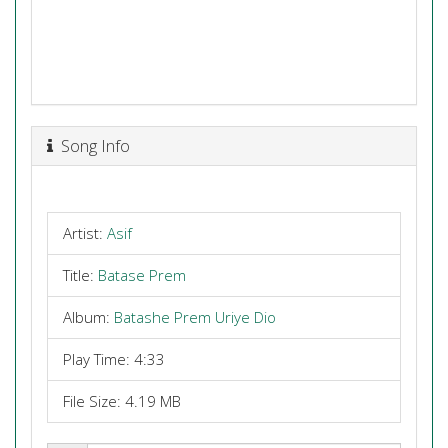
Song Info
Artist:
Asif
Title:
Batase Prem
Album:
Batashe Prem Uriye Dio
Play Time: 4:33
File Size: 4.19 MB