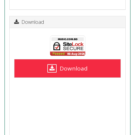
Download
Download