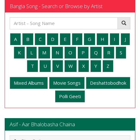
Bangla Song - Search or Browse by Artist
A
B
C
D
E
F
G
H
I
J
K
L
M
N
O
P
Q
R
S
T
U
V
W
X
Y
Z
Mixed Albums
Movie Songs
Deshattobodhok
Polli Geeti
Asif - Aar Bhalobasha Chaina