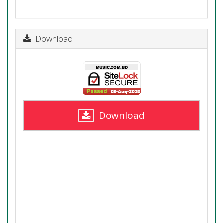
Download
Download