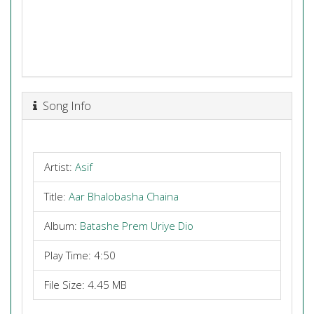
Song Info
Artist:
Asif
Title:
Aar Bhalobasha Chaina
Album:
Batashe Prem Uriye Dio
Play Time: 4:50
File Size: 4.45 MB