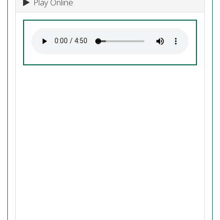
Play Online