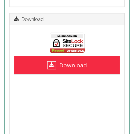
Download
Download