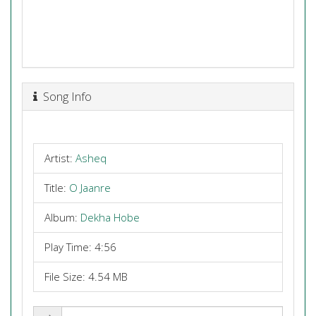
Song Info
Artist:
Asheq
Title:
O Jaanre
Album:
Dekha Hobe
Play Time: 4:56
File Size: 4.54 MB
Share