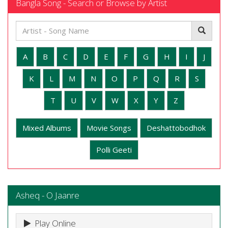
Bangla Song - Search or Browse by Artist
A
B
C
D
E
F
G
H
I
J
K
L
M
N
O
P
Q
R
S
T
U
V
W
X
Y
Z
Mixed Albums
Movie Songs
Deshattobodhok
Polli Geeti
Asheq - O Jaanre
Play Online