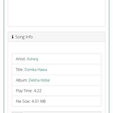
Song Info
Artist:
Asheq
Title:
Domka Hawa
Album:
Dekha Hobe
Play Time: 4:22
File Size: 4.01 MB