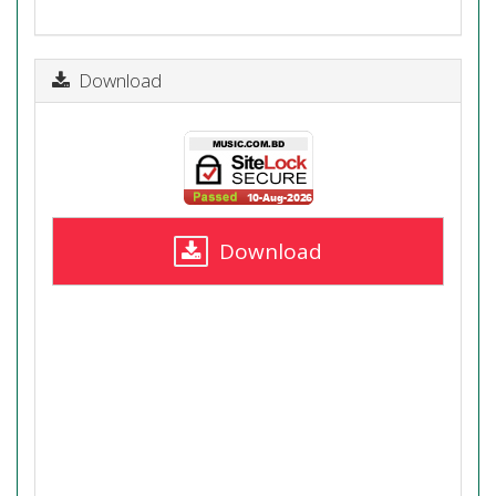
Download
Download