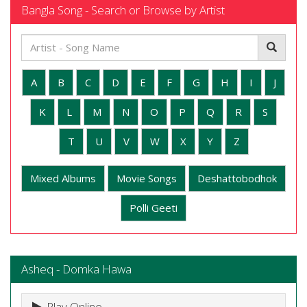
Bangla Song - Search or Browse by Artist
A
B
C
D
E
F
G
H
I
J
K
L
M
N
O
P
Q
R
S
T
U
V
W
X
Y
Z
Mixed Albums
Movie Songs
Deshattobodhok
Polli Geeti
Asheq - Domka Hawa
Play Online