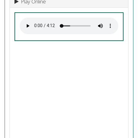
Play Online