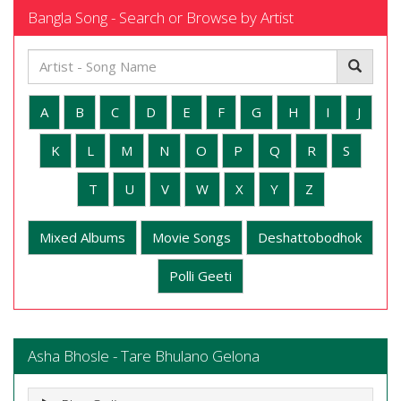
Bangla Song - Search or Browse by Artist
A
B
C
D
E
F
G
H
I
J
K
L
M
N
O
P
Q
R
S
T
U
V
W
X
Y
Z
Mixed Albums
Movie Songs
Deshattobodhok
Polli Geeti
Asha Bhosle - Tare Bhulano Gelona