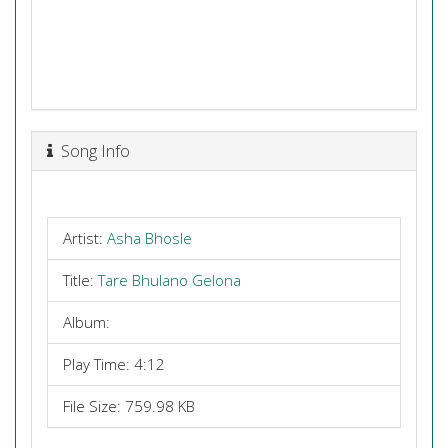
Song Info
Artist:
Asha Bhosle
Title:
Tare Bhulano Gelona
Album:
Play Time: 4:12
File Size: 759.98 KB