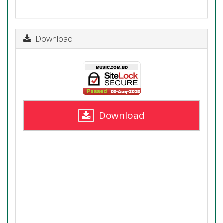
Download
Download