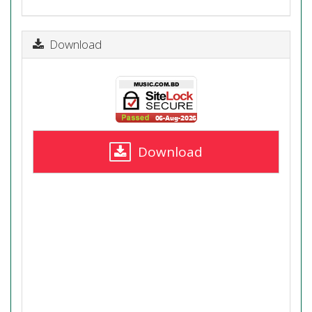
Download
Download