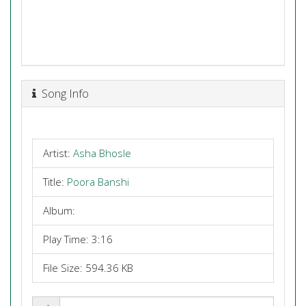
Song Info
Artist:
Asha Bhosle
Title:
Poora Banshi
Album:
Play Time: 3:16
File Size: 594.36 KB
Share