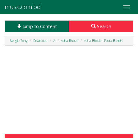
music.com.bd
Toggle
naviga
Jump to Content
Search
Bangla Song
Download
A
Asha Bhosle
Asha Bhosle - Poora Banshi