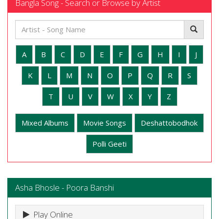
Bangla Song - Search or Browse by Artist
A
B
C
D
E
F
G
H
I
J
K
L
M
N
O
P
Q
R
S
T
U
V
W
X
Y
Z
Mixed Albums
Movie Songs
Deshattobodhok
Polli Geeti
Asha Bhosle - Poora Banshi
Play Online