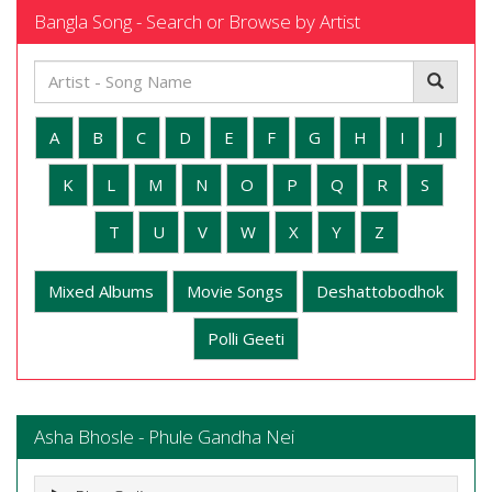
Bangla Song - Search or Browse by Artist
A
B
C
D
E
F
G
H
I
J
K
L
M
N
O
P
Q
R
S
T
U
V
W
X
Y
Z
Mixed Albums
Movie Songs
Deshattobodhok
Polli Geeti
Asha Bhosle - Phule Gandha Nei