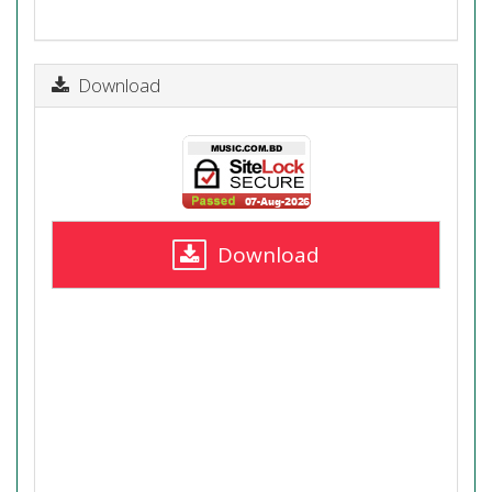
Download
Download