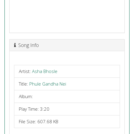
Song Info
Artist:
Asha Bhosle
Title:
Phule Gandha Nei
Album:
Play Time: 3:20
File Size: 607.68 KB