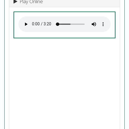
Play Online