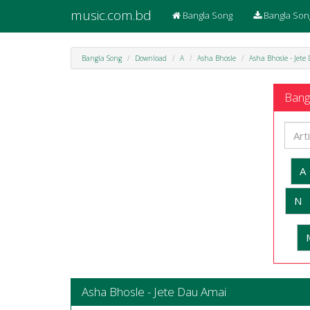
music.com.bd
Bangla Song
Bangla Son
Bangla Song
Download
A
Asha Bhosle
Asha Bhosle - Jete
Bangl
A
N
Asha Bhosle - Jete Dau Amai