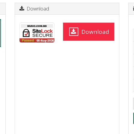
Download
Download