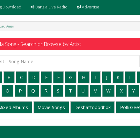
g Download
Bangla Live Radio
Advertise
 Dau Amai
a Song - Search or Browse by Artist
B
C
D
E
F
G
H
I
J
K
L
O
P
Q
R
S
T
U
V
W
X
Y
Mixed Albums
Movie Songs
Deshattobodhok
Polli Geet