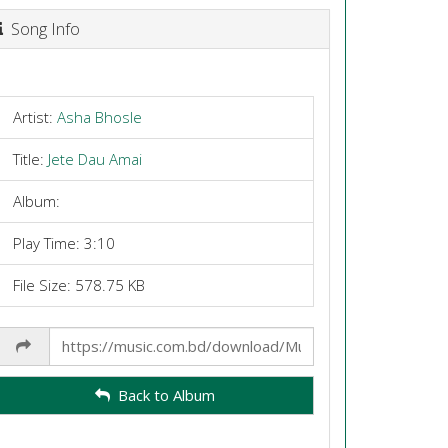
Song Info
Artist:
Asha Bhosle
Title:
Jete Dau Amai
Album:
Play Time: 3:10
File Size: 578.75 KB
Share
Link
Back to Album