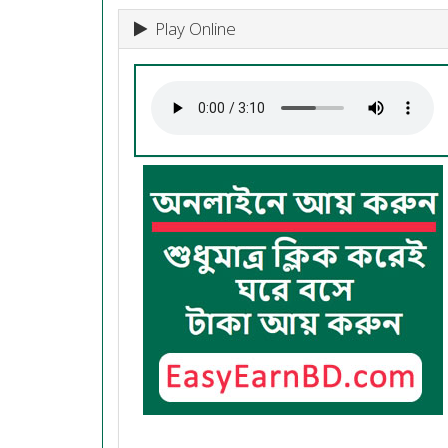
Play Online