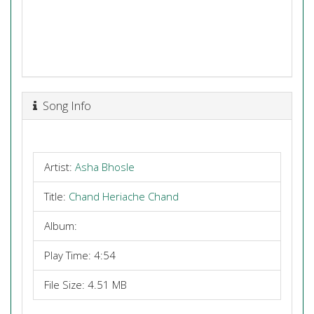
Song Info
Artist:
Asha Bhosle
Title:
Chand Heriache Chand
Album:
Play Time: 4:54
File Size: 4.51 MB