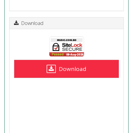
Download
Download