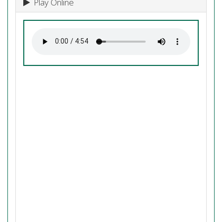
Play Online