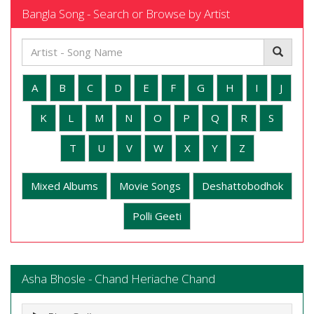
Bangla Song - Search or Browse by Artist
A
B
C
D
E
F
G
H
I
J
K
L
M
N
O
P
Q
R
S
T
U
V
W
X
Y
Z
Mixed Albums
Movie Songs
Deshattobodhok
Polli Geeti
Asha Bhosle - Chand Heriache Chand