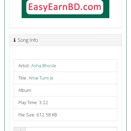
Song Info
Artist:
Asha Bhosle
Title:
Amai Tumi Je
Album:
Play Time: 3:22
File Size: 612.58 KB
Share