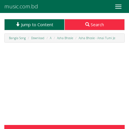
music.com.bd
Toggle
naviga
Jump to Content
Search
Bangla Song
Download
A
Asha Bhosle
Asha Bhosle - Amai Tumi Je