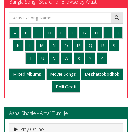
Bangla Song - Search or Browse by Artist
A
B
C
D
E
F
G
H
I
J
K
L
M
N
O
P
Q
R
S
T
U
V
W
X
Y
Z
Mixed Albums
Movie Songs
Deshattobodhok
Polli Geeti
Asha Bhosle - Amai Tumi Je
Play Online