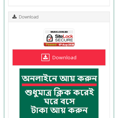
Download
Download