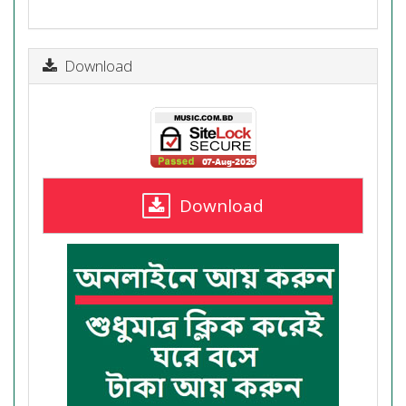
Download
Download