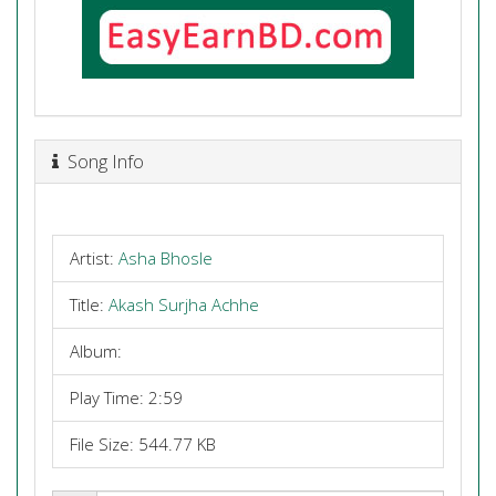
Song Info
Artist:
Asha Bhosle
Title:
Akash Surjha Achhe
Album:
Play Time: 2:59
File Size: 544.77 KB