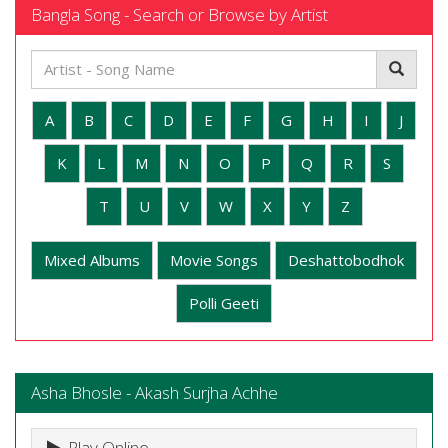
Bangla Song - Search or Browse by Artist
A
B
C
D
E
F
G
H
I
J
K
L
M
N
O
P
Q
R
S
T
U
V
W
X
Y
Z
Mixed Albums
Movie Songs
Deshattobodhok
Polli Geeti
Asha Bhosle - Akash Surjha Achhe
Play Online