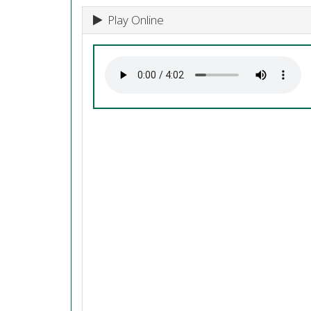
Play Online