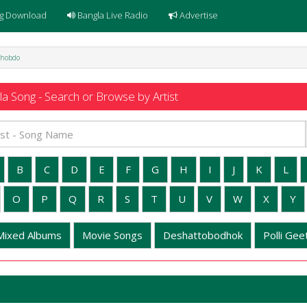
g Download
Bangla Live Radio
Advertise
Shobdo
a Song - Search or Browse by Artist
B
C
D
E
F
G
H
I
J
K
L
O
P
Q
R
S
T
U
V
W
X
Y
Mixed Albums
Movie Songs
Deshattobodhok
Polli Geet