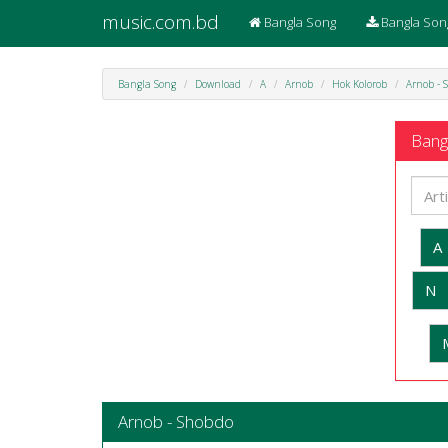
music.com.bd
Bangla Song
Bangla Son
Bangla Song
Download
A
Arnob
Hok Kolorob
Arnob - 
Bangl
A
N
Arnob - Shobdo