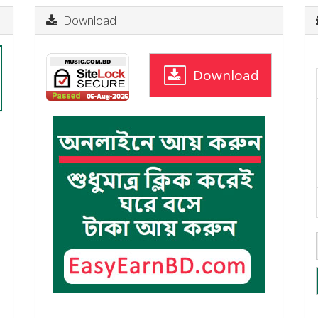
Download
Download