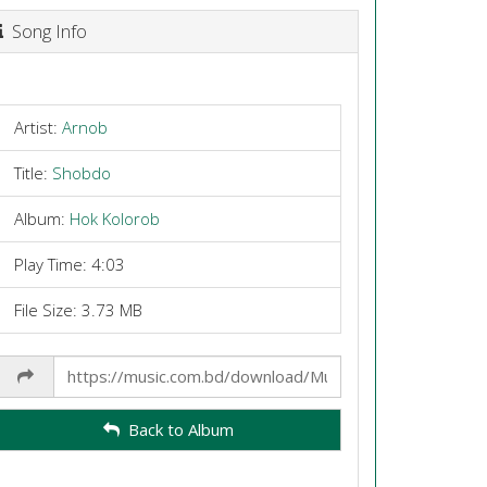
Song Info
Artist:
Arnob
Title:
Shobdo
Album:
Hok Kolorob
Play Time: 4:03
File Size: 3.73 MB
Share
Link
Back to Album