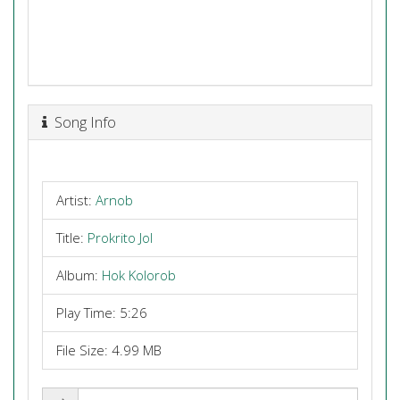
Song Info
Artist:
Arnob
Title:
Prokrito Jol
Album:
Hok Kolorob
Play Time: 5:26
File Size: 4.99 MB
Share