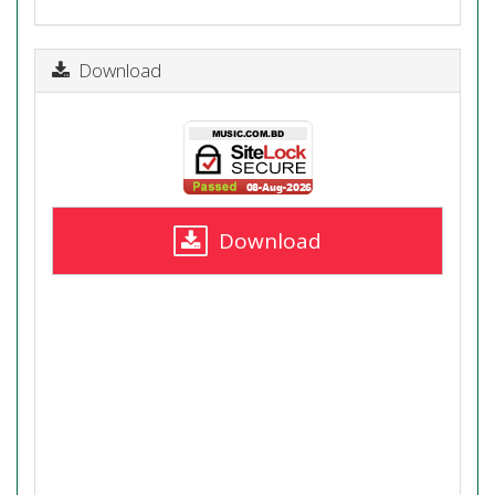
Download
Download