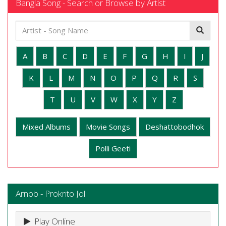
Bangla Song - Search or Browse by Artist
A
B
C
D
E
F
G
H
I
J
K
L
M
N
O
P
Q
R
S
T
U
V
W
X
Y
Z
Mixed Albums
Movie Songs
Deshattobodhok
Polli Geeti
Arnob - Prokrito Jol
Play Online