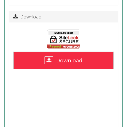
Download
Download