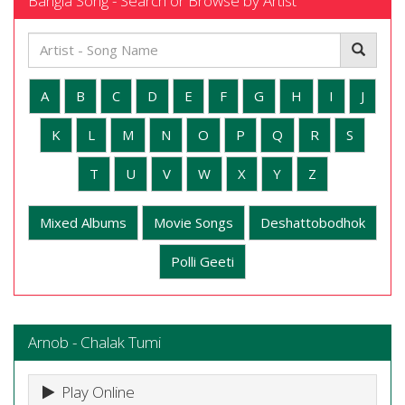
Bangla Song - Search or Browse by Artist
A
B
C
D
E
F
G
H
I
J
K
L
M
N
O
P
Q
R
S
T
U
V
W
X
Y
Z
Mixed Albums
Movie Songs
Deshattobodhok
Polli Geeti
Arnob - Chalak Tumi
Play Online