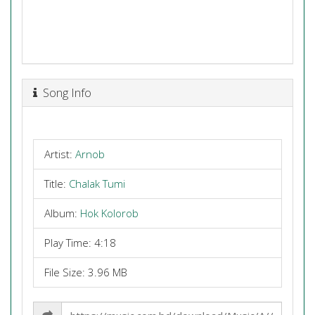
Song Info
Artist:
Arnob
Title:
Chalak Tumi
Album:
Hok Kolorob
Play Time: 4:18
File Size: 3.96 MB
Share