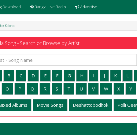
g Download
Bangla Live Radio
Advertise
Hok Kolorob
a Song - Search or Browse by Artist
B
C
D
E
F
G
H
I
J
K
L
O
P
Q
R
S
T
U
V
W
X
Y
Mixed Albums
Movie Songs
Deshattobodhok
Polli Geet