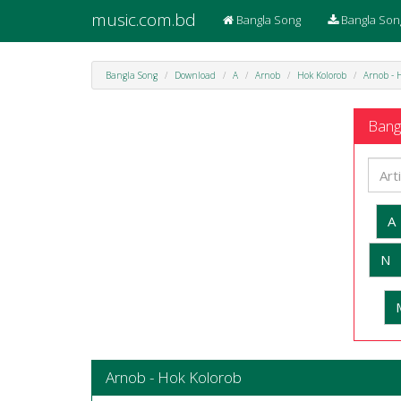
music.com.bd
Bangla Song
Bangla Son
Bangla Song
Download
A
Arnob
Hok Kolorob
Arnob - 
Bangl
A
N
Arnob - Hok Kolorob