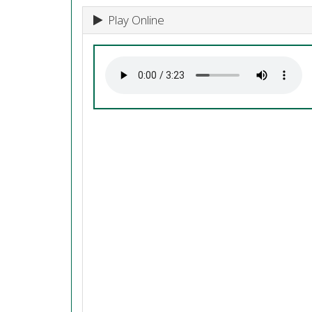
Play Online