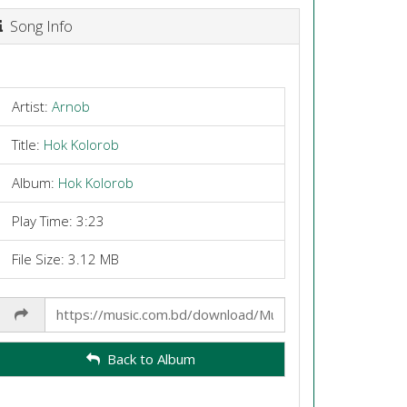
Song Info
Artist:
Arnob
Title:
Hok Kolorob
Album:
Hok Kolorob
Play Time: 3:23
File Size: 3.12 MB
Share
Link
Back to Album