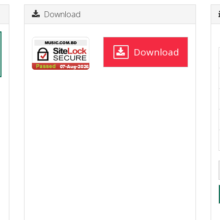
Download
Download