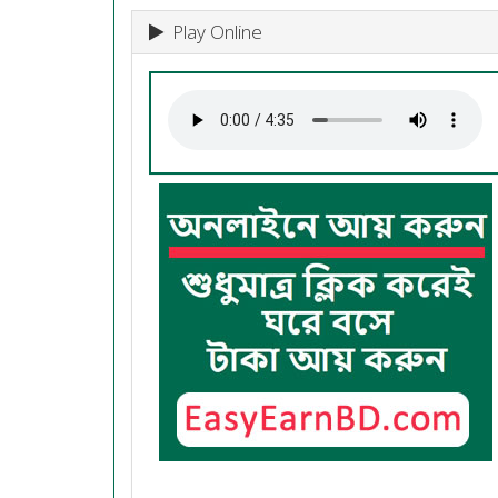
Play Online