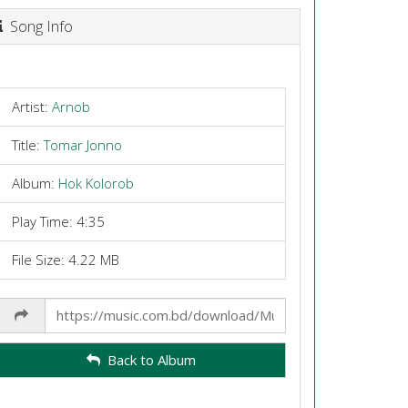
Song Info
Artist:
Arnob
Title:
Tomar Jonno
Album:
Hok Kolorob
Play Time: 4:35
File Size: 4.22 MB
Share
Link
Back to Album