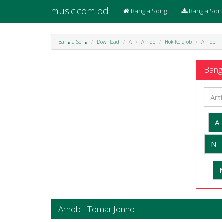
music.com.bd
Bangla Song
Bangla Son
Bangla Song
Download
A
Arnob
Hok Kolorob
Arnob - 
Bangl
A
N
Arnob - Tomar Jonno