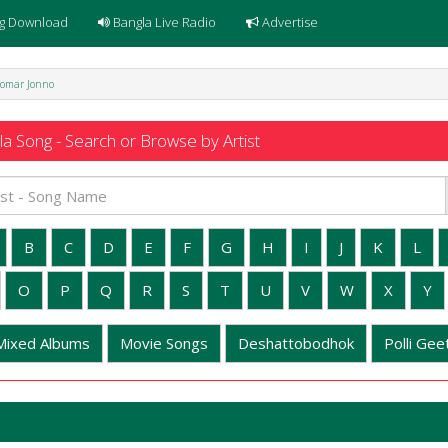
g Download
Bangla Live Radio
Advertise
Tomar Jonno
a Song - Search or Browse by Artist
B
C
D
E
F
G
H
I
J
K
L
O
P
Q
R
S
T
U
V
W
X
Y
Mixed Albums
Movie Songs
Deshattobodhok
Polli Geet