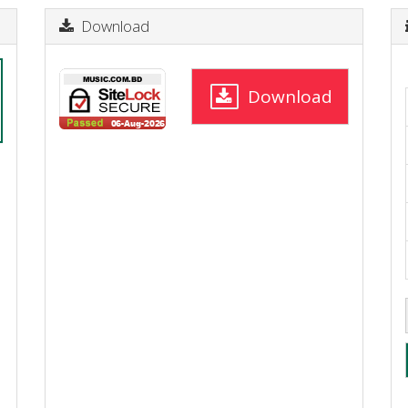
Download
Download