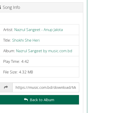
Song Info
Artist:
Nazrul Sangeet - Anup Jalota
Title:
Shokhi She Heri
Album:
Nazrul Sangeet by music.com.bd
Play Time: 4:42
File Size: 4.32 MB
Share
Link
Back to Album