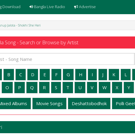
g Download
Bangla Live Radio
Advertise
nup Jalota - Shokhi She Heri
a Song - Search or Browse by Artist
B
C
D
E
F
G
H
I
J
K
L
O
P
Q
R
S
T
U
V
W
X
Y
Mixed Albums
Movie Songs
Deshattobodhok
Polli Geet
i