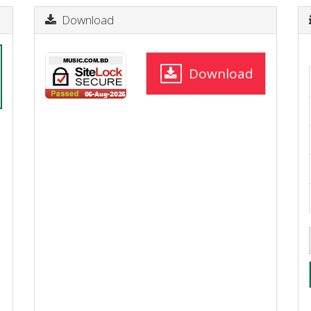
Download
Download