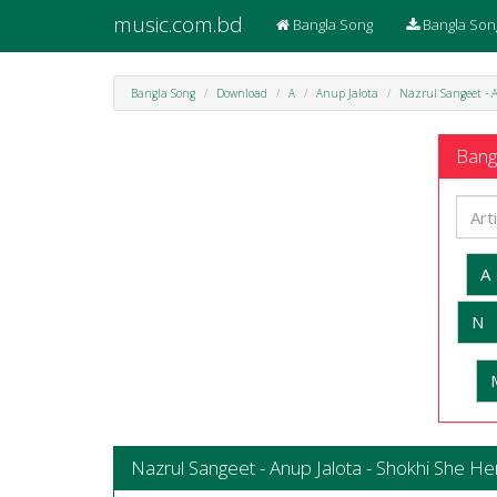
music.com.bd
Bangla Song
Bangla Son
Bangla Song
Download
A
Anup Jalota
Nazrul Sangeet - A
Bangl
A
N
Nazrul Sangeet - Anup Jalota - Shokhi She Her