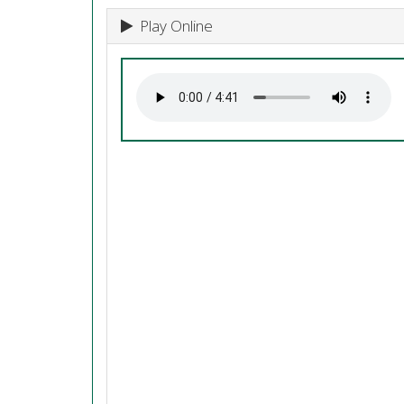
Play Online