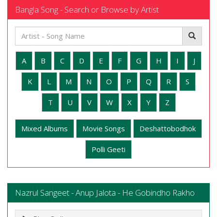
Bangla Song - Search or Browse by Artist
A
B
C
D
E
F
G
H
I
J
K
L
M
N
O
P
Q
R
S
T
U
V
W
X
Y
Z
Mixed Albums
Movie Songs
Deshattobodhok
Polli Geeti
Nazrul Sangeet - Anup Jalota - He Gobindho Rakho