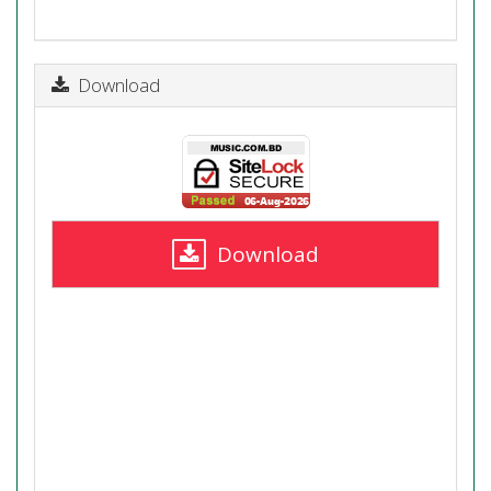
Download
Download