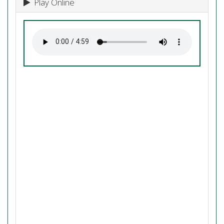
Play Online