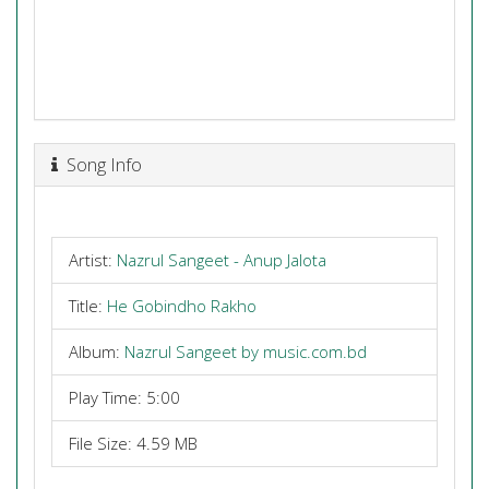
Song Info
Artist:
Nazrul Sangeet - Anup Jalota
Title:
He Gobindho Rakho
Album:
Nazrul Sangeet by music.com.bd
Play Time: 5:00
File Size: 4.59 MB