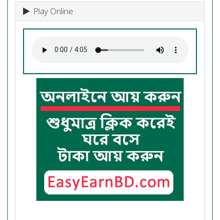
Play Online