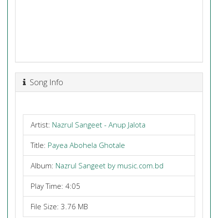
Song Info
Artist:
Nazrul Sangeet - Anup Jalota
Title:
Payea Abohela Ghotale
Album:
Nazrul Sangeet by music.com.bd
Play Time: 4:05
File Size: 3.76 MB