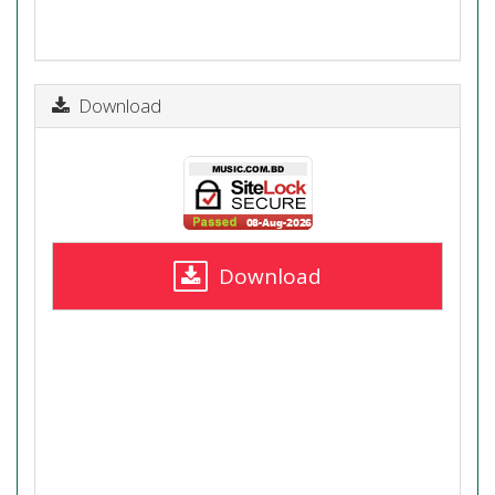
Download
Download