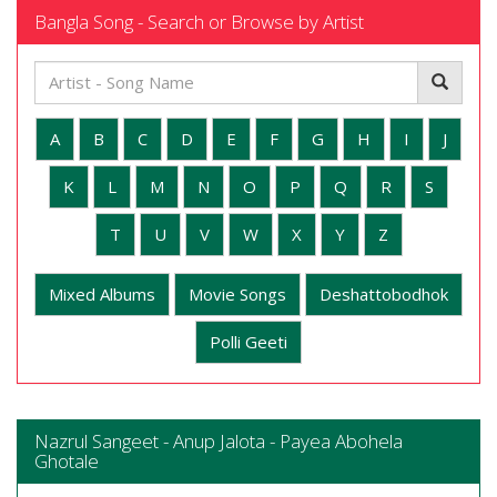
Bangla Song - Search or Browse by Artist
A
B
C
D
E
F
G
H
I
J
K
L
M
N
O
P
Q
R
S
T
U
V
W
X
Y
Z
Mixed Albums
Movie Songs
Deshattobodhok
Polli Geeti
Nazrul Sangeet - Anup Jalota - Payea Abohela
Ghotale