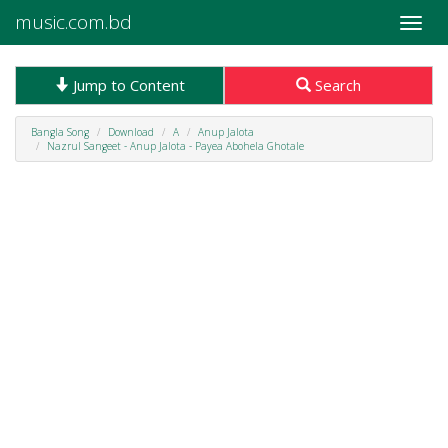
music.com.bd
Toggle
naviga
Jump to Content
Search
Bangla Song
Download
A
Anup Jalota
Nazrul Sangeet - Anup Jalota - Payea Abohela Ghotale