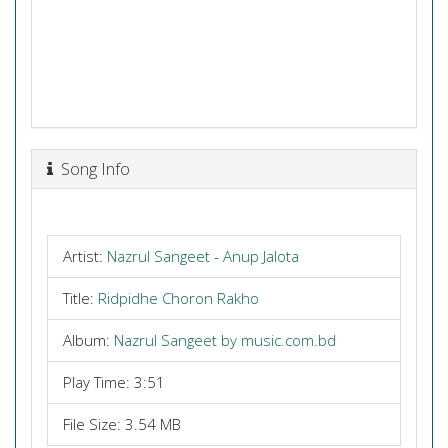
Song Info
Artist:
Nazrul Sangeet - Anup Jalota
Title:
Ridpidhe Choron Rakho
Album:
Nazrul Sangeet by music.com.bd
Play Time: 3:51
File Size: 3.54 MB