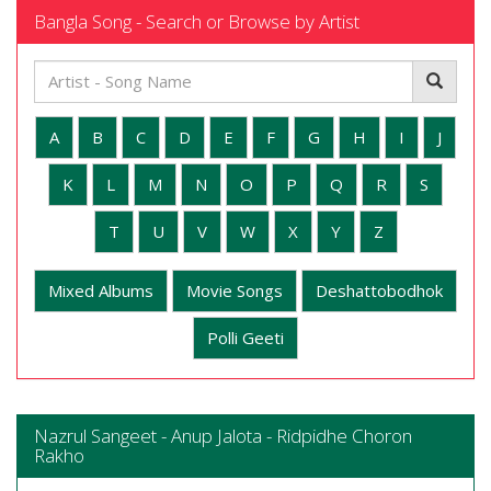
Bangla Song - Search or Browse by Artist
A
B
C
D
E
F
G
H
I
J
K
L
M
N
O
P
Q
R
S
T
U
V
W
X
Y
Z
Mixed Albums
Movie Songs
Deshattobodhok
Polli Geeti
Nazrul Sangeet - Anup Jalota - Ridpidhe Choron
Rakho