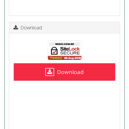
Download
Download