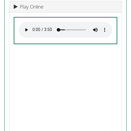
Play Online