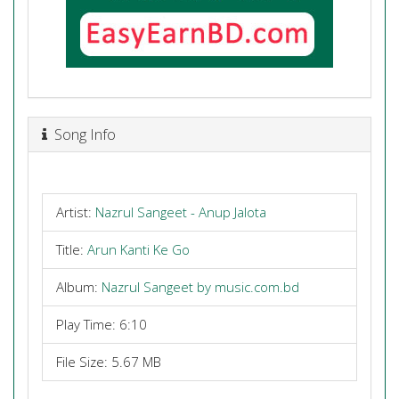
Song Info
Artist:
Nazrul Sangeet - Anup Jalota
Title:
Arun Kanti Ke Go
Album:
Nazrul Sangeet by music.com.bd
Play Time: 6:10
File Size: 5.67 MB