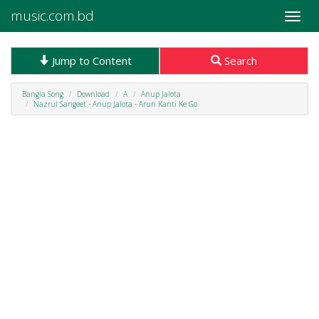
music.com.bd
Toggle
naviga
Jump to Content
Search
Bangla Song
Download
A
Anup Jalota
Nazrul Sangeet - Anup Jalota - Arun Kanti Ke Go