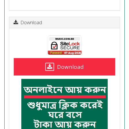
Download
Download