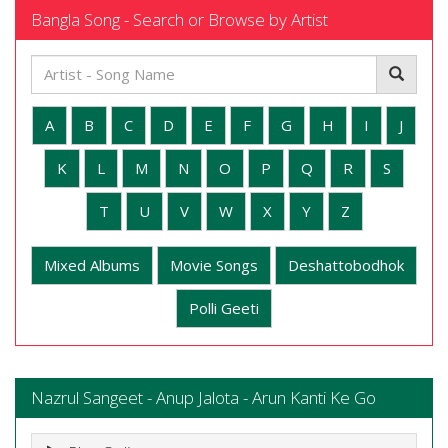
Bangla Song - Search or Browse by Artist
A
B
C
D
E
F
G
H
I
J
K
L
M
N
O
P
Q
R
S
T
U
V
W
X
Y
Z
Mixed Albums
Movie Songs
Deshattobodhok
Polli Geeti
Nazrul Sangeet - Anup Jalota - Arun Kanti Ke Go