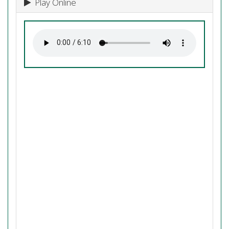
Play Online