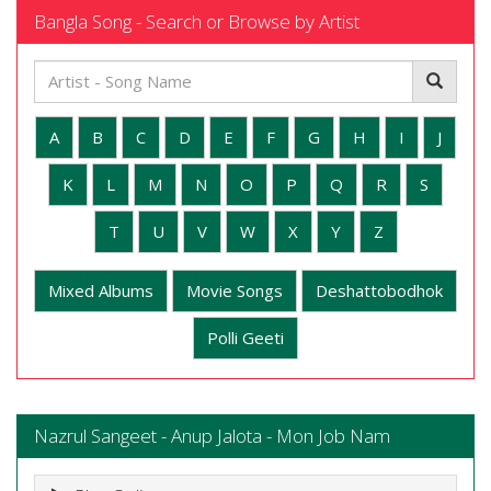
Bangla Song - Search or Browse by Artist
A
B
C
D
E
F
G
H
I
J
K
L
M
N
O
P
Q
R
S
T
U
V
W
X
Y
Z
Mixed Albums
Movie Songs
Deshattobodhok
Polli Geeti
Nazrul Sangeet - Anup Jalota - Mon Job Nam