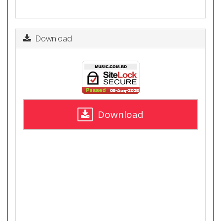
Download
Download