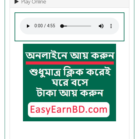
Play Online