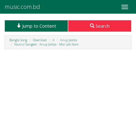
music.com.bd
Toggle
naviga
Jump to Content
Search
Bangla Song
Download
A
Anup Jalota
Nazrul Sangeet - Anup Jalota - Mon Job Nam