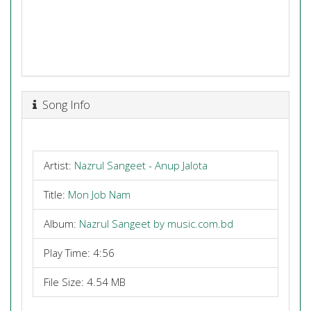
Song Info
Artist:
Nazrul Sangeet - Anup Jalota
Title:
Mon Job Nam
Album:
Nazrul Sangeet by music.com.bd
Play Time: 4:56
File Size: 4.54 MB