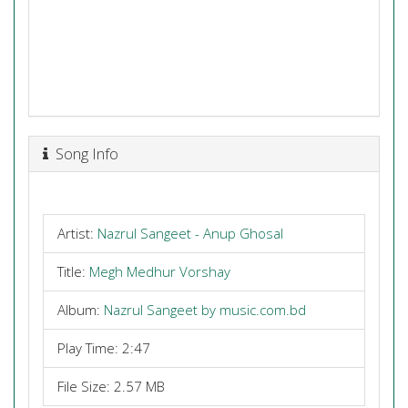
Song Info
Artist:
Nazrul Sangeet - Anup Ghosal
Title:
Megh Medhur Vorshay
Album:
Nazrul Sangeet by music.com.bd
Play Time: 2:47
File Size: 2.57 MB