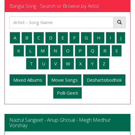
Bangla Song - Search or Browse by Artist
A
B
C
D
E
F
G
H
I
J
K
L
M
N
O
P
Q
R
S
T
U
V
W
X
Y
Z
Mixed Albums
Movie Songs
Deshattobodhok
Polli Geeti
Nazrul Sangeet - Anup Ghosal - Megh Medhur
Vorshay