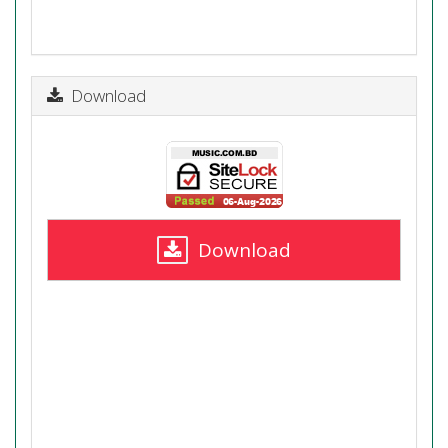
Download
Download