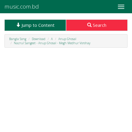
music.com.bd
Toggle
naviga
Jump to Content
Search
Bangla Song
Download
A
Anup Ghosal
Nazrul Sangeet - Anup Ghosal - Megh Medhur Vorshay