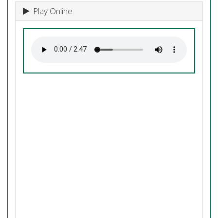
Play Online