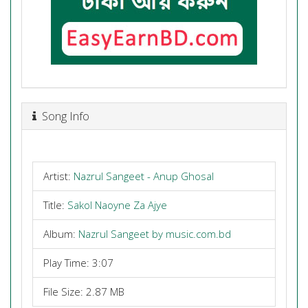
Song Info
Artist:
Nazrul Sangeet - Anup Ghosal
Title:
Sakol Naoyne Za Ajye
Album:
Nazrul Sangeet by music.com.bd
Play Time: 3:07
File Size: 2.87 MB