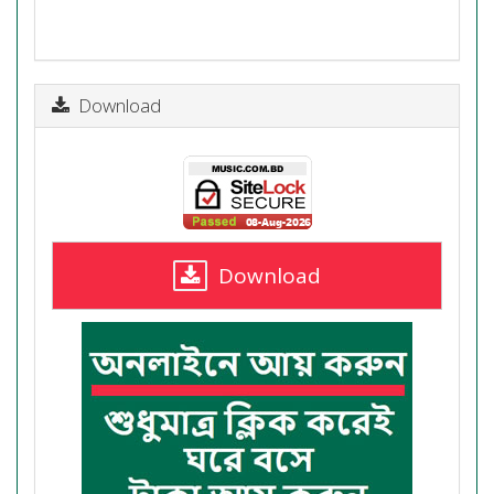
Download
Download