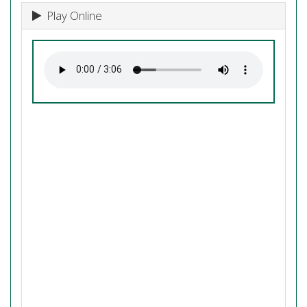
Play Online