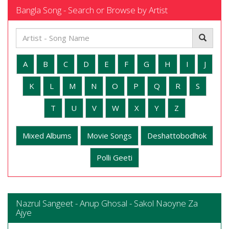
Bangla Song - Search or Browse by Artist
A
B
C
D
E
F
G
H
I
J
K
L
M
N
O
P
Q
R
S
T
U
V
W
X
Y
Z
Mixed Albums
Movie Songs
Deshattobodhok
Polli Geeti
Nazrul Sangeet - Anup Ghosal - Sakol Naoyne Za
Ajye