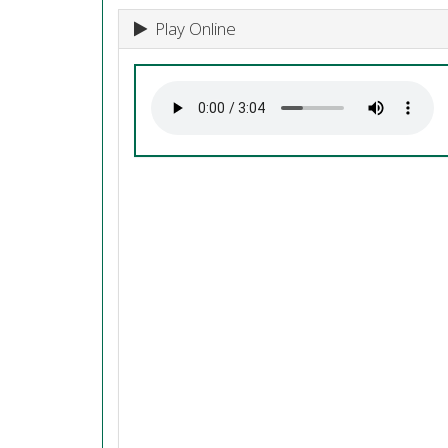
Play Online