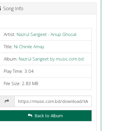
Song Info
Artist:
Nazrul Sangeet - Anup Ghosal
Title:
Ni Chinile Amay
Album:
Nazrul Sangeet by music.com.bd
Play Time: 3:04
File Size: 2.83 MB
Share
Link
Back to Album