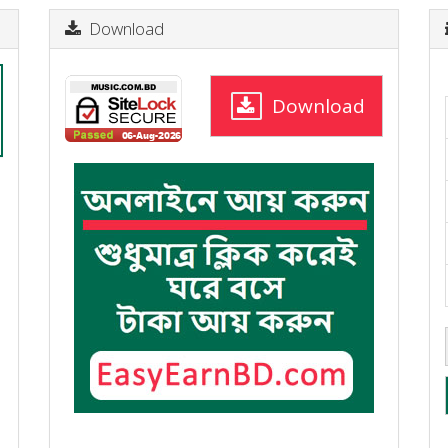
Download
Download