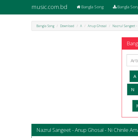
music.com.bd
Bangla Song
Bangla Son
Bangla Song
Download
A
Anup Ghosal
Nazrul Sangeet -
Bangl
A
N
Nazrul Sangeet - Anup Ghosal - Ni Chinile Am