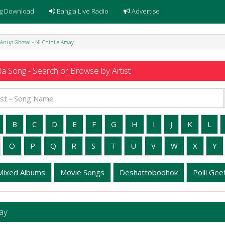
g Download
Bangla Live Radio
Advertise
 Anup Ghosal - Ni Chinile Amay
a Song - Search or Browse by Artist
B
C
D
E
F
G
H
I
J
K
L
O
P
Q
R
S
T
U
V
W
X
Y
Mixed Albums
Movie Songs
Deshattobodhok
Polli Geet
ay