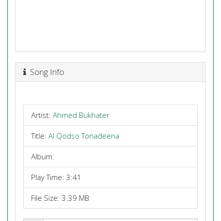
Song Info
Artist:
Ahmed Bukhater
Title:
Al Qodso Tonadeena
Album:
Play Time: 3:41
File Size: 3.39 MB