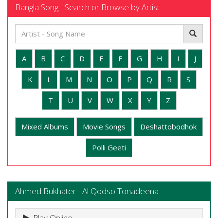
Bangla Song - Search or Browse by Artist
A
B
C
D
E
F
G
H
I
J
K
L
M
N
O
P
Q
R
S
T
U
V
W
X
Y
Z
Mixed Albums
Movie Songs
Deshattobodhok
Polli Geeti
Ahmed Bukhater - Al Qodso Tonadeena
Play Online