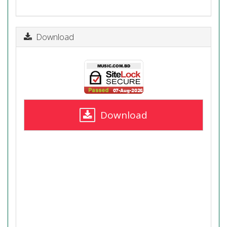
Download
Download