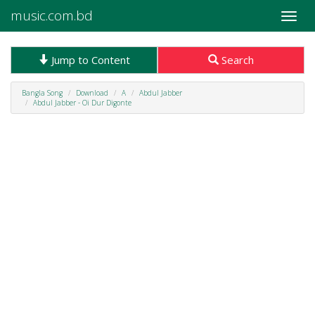
music.com.bd
Toggle
naviga
Jump to Content
Search
Bangla Song
Download
A
Abdul Jabber
Abdul Jabber - Oi Dur Digonte