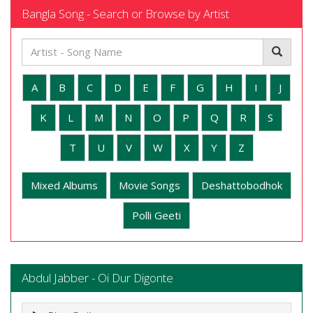
Bangla Song - Search or Browse by Artist
A
B
C
D
E
F
G
H
I
J
K
L
M
N
O
P
Q
R
S
T
U
V
W
X
Y
Z
Mixed Albums
Movie Songs
Deshattobodhok
Polli Geeti
Abdul Jabber - Oi Dur Digonte