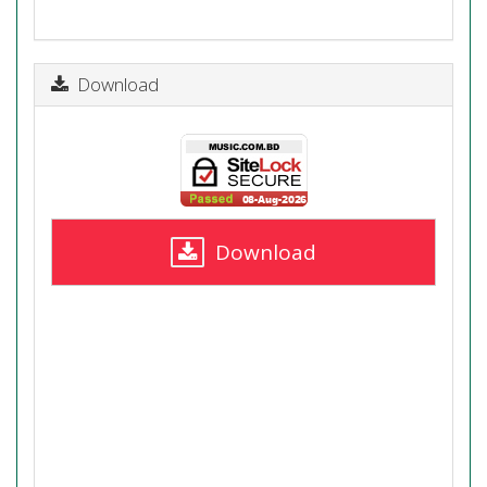
Download
Download