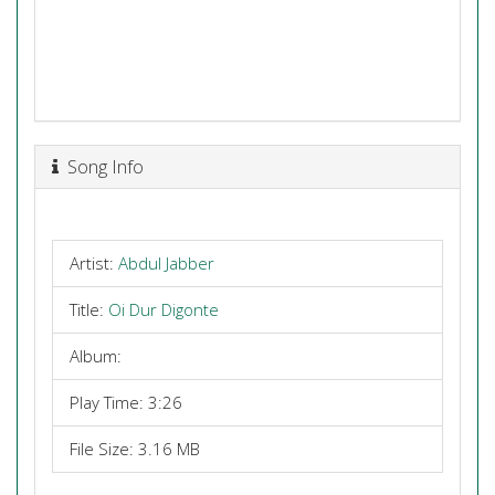
Song Info
Artist:
Abdul Jabber
Title:
Oi Dur Digonte
Album:
Play Time: 3:26
File Size: 3.16 MB