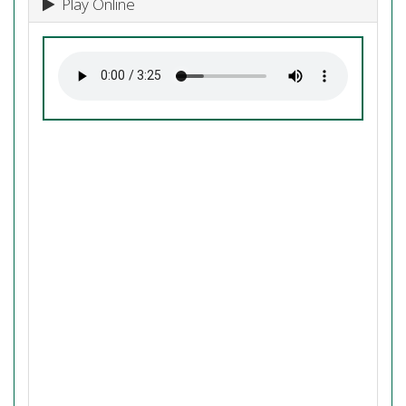
Play Online