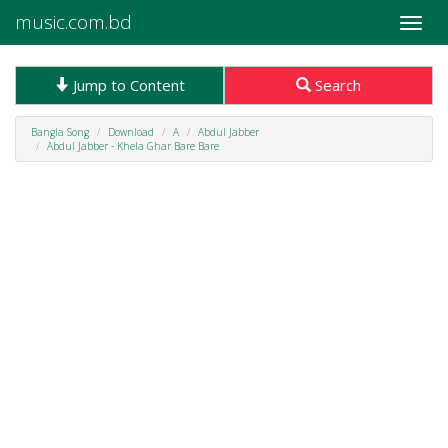
music.com.bd
Toggle
naviga
Jump to Content
Search
Bangla Song
Download
A
Abdul Jabber
Abdul Jabber - Khela Ghar Bare Bare