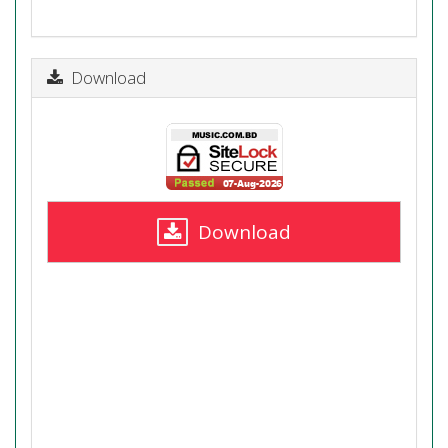
Download
Download