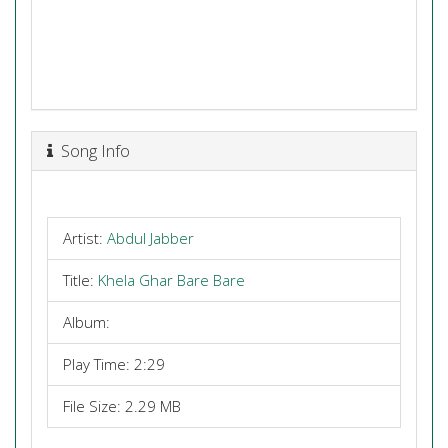
Song Info
Artist:
Abdul Jabber
Title:
Khela Ghar Bare Bare
Album:
Play Time: 2:29
File Size: 2.29 MB