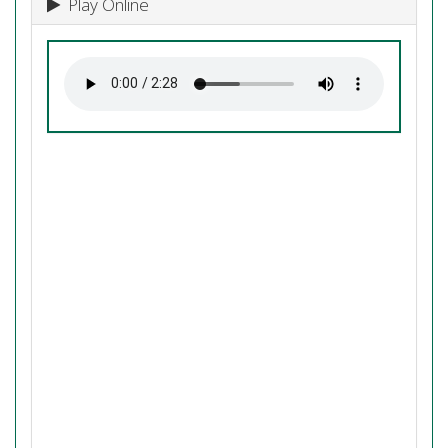
Play Online