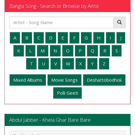
Bangla Song - Search or Browse by Artist
A
B
C
D
E
F
G
H
I
J
K
L
M
N
O
P
Q
R
S
T
U
V
W
X
Y
Z
Mixed Albums
Movie Songs
Deshattobodhok
Polli Geeti
Abdul Jabber - Khela Ghar Bare Bare