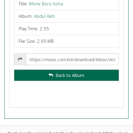
Title:
Mone Boro Asha
Album:
Abdul Alim
Play Time: 2:55
File Size: 2.69 MB
Share
Link
Back to Album