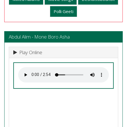
Polli Geeti
Abdul Alim - Mone Boro Asha
Play Online