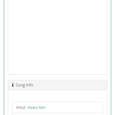
Song Info
Artist:
Abdul Alim