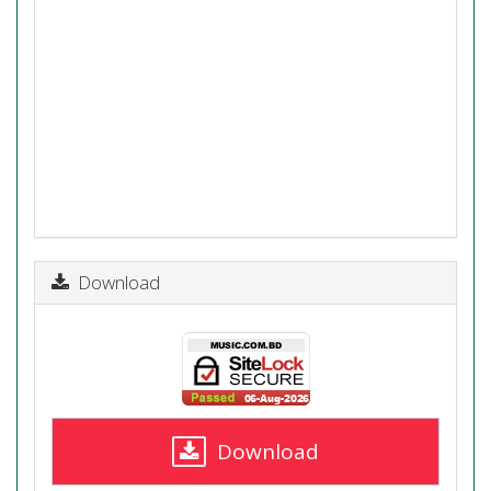
Download
Download